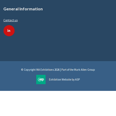
General Information
Contact us
linkedin
© Copyright MA Exhibitions 2026 | Part of the Mark Allen Group
Exhibition Website by ASP