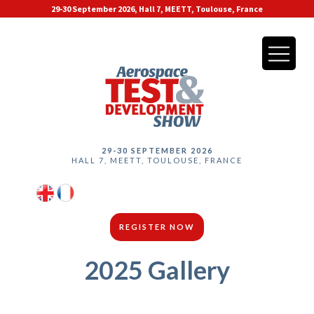
29-30 September 2026, Hall 7, MEETT, Toulouse, France
29-30 SEPTEMBER 2026
HALL 7, MEETT, TOULOUSE, FRANCE
REGISTER NOW
2025 Gallery