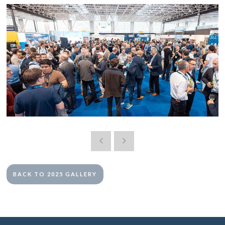
BACK TO 2025 GALLERY