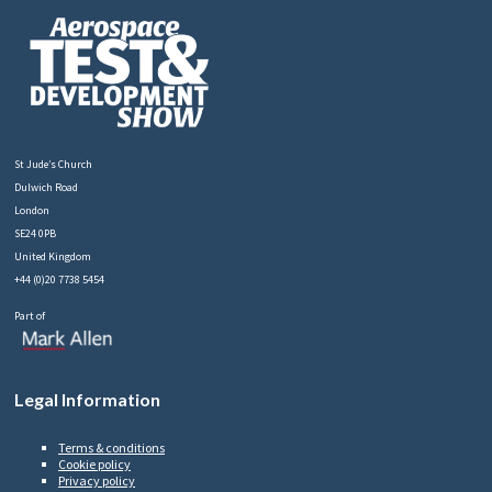
St Jude’s Church
Dulwich Road
London
SE24 0PB
United Kingdom
+44 (0)20 7738 5454
Part of
Legal Information
Terms & conditions
Cookie policy
Privacy policy