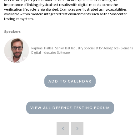
importance of linking physical test results with digital models across the
verification lifecycle is highlighted. Examples are illustrated using capabilities
available within modern integrated test environments such as the Simcenter
testing ecosystem.
Speakers
Raphaël Hallez, Senior Test Industry Specialist for Aerospace - Siemens
Digital Industries Software
ADD TO CALENDAR
VIEW ALL DEFENCE TESTING FORUM