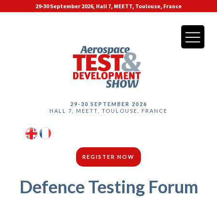
29-30 September 2026, Hall 7, MEETT, Toulouse, France
29-30 SEPTEMBER 2026
HALL 7, MEETT, TOULOUSE, FRANCE
REGISTER NOW
Defence Testing Forum