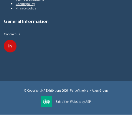
Cookie policy
Privacy policy
General Information
Contact us
linkedin
© Copyright MA Exhibitions 2026 | Part of the Mark Allen Group
Exhibition Website by ASP