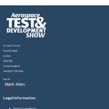
St Jude’s Church
Dulwich Road
London
SE24 0PB
United Kingdom
+44 (0)20 7738 5454
Part of
Legal Information
Terms & conditions