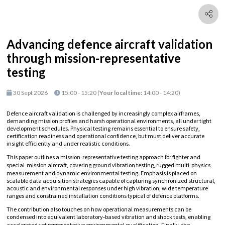
Advancing defence aircraft validation
through mission-representative
testing
30 Sept 2026
15:00 - 15:20
(
Your local time:
14:00
-
14:20
)
Defence aircraft validation is challenged by increasingly complex airframes,
demanding mission profiles and harsh operational environments, all under tight
development schedules. Physical testing remains essential to ensure safety,
certification readiness and operational confidence, but must deliver accurate
insight efficiently and under realistic conditions.
This paper outlines a mission‑representative testing approach for fighter and
special‑mission aircraft, covering ground vibration testing, rugged multi‑physics
measurement and dynamic environmental testing. Emphasis is placed on
scalable data acquisition strategies capable of capturing synchronized structural,
acoustic and environmental responses under high vibration, wide temperature
ranges and constrained installation conditions typical of defence platforms.
The contribution also touches on how operational measurements can be
condensed into equivalent laboratory‑based vibration and shock tests, enabling
accelerated yet representative environmental qualification. Finally, the