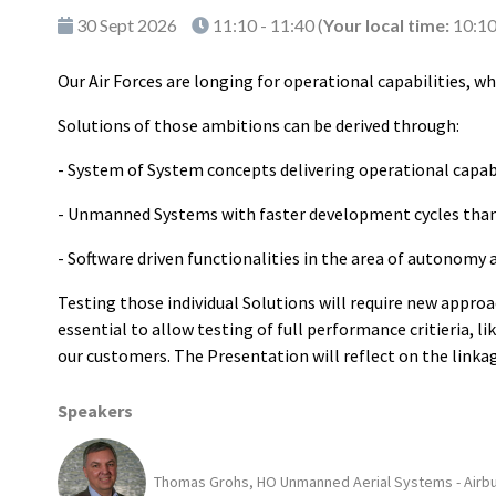
30 Sept 2026
11:10 - 11:40
(
Your local time:
10:1
Our Air Forces are longing for operational capabilities, w
Solutions of those ambitions can be derived through:
- System of System concepts delivering operational capa
- Unmanned Systems with faster development cycles th
- Software driven functionalities in the area of autonomy
Testing those individual Solutions will require new approa
essential to allow testing of full performance critieria, l
our customers. The Presentation will reflect on the linka
Speakers
Thomas Grohs, HO Unmanned Aerial Systems - Airb