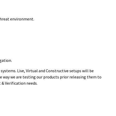
 threat environment.
gation.
systems. Live, Virtual and Constructive setups will be
the way we are testing our products prior releasing them to
& Verification needs.