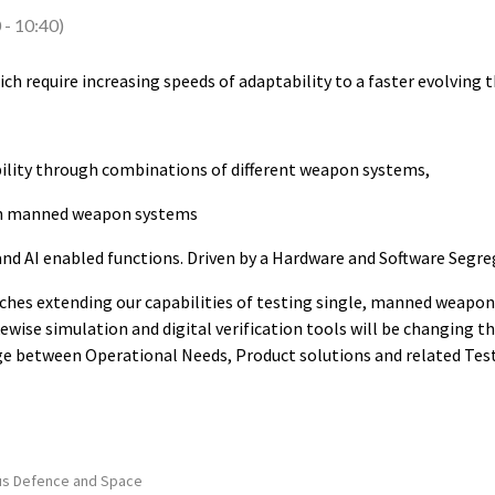
0
-
10:40
)
hich require increasing speeds of adaptability to a faster evolving
bility through combinations of different weapon systems,
an manned weapon systems
 and AI enabled functions. Driven by a Hardware and Software Segre
ches extending our capabilities of testing single, manned weapon 
ikewise simulation and digital verification tools will be changing 
ge between Operational Needs, Product solutions and related Test 
us Defence and Space