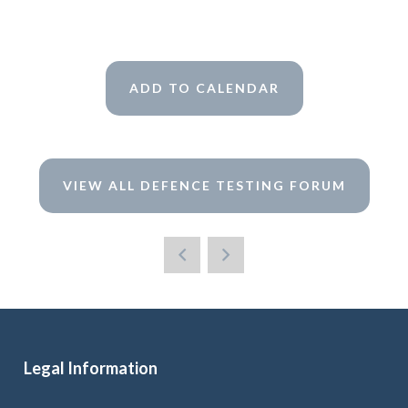
ADD TO CALENDAR
VIEW ALL DEFENCE TESTING FORUM
Legal Information