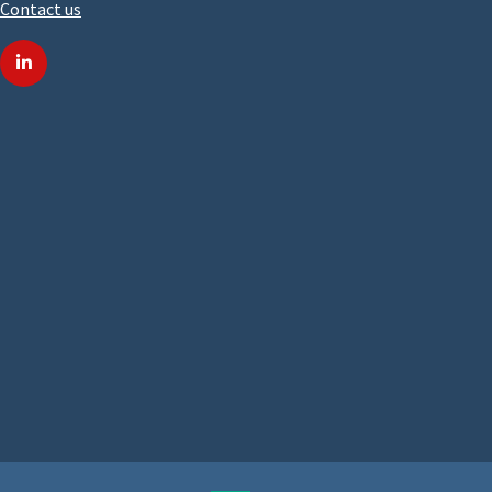
Contact us
linkedin