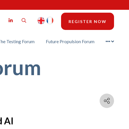
LinkedIn
Search
REGISTER NOW
he Testing Forum
Future Propulsion Forum
Forum
d AI