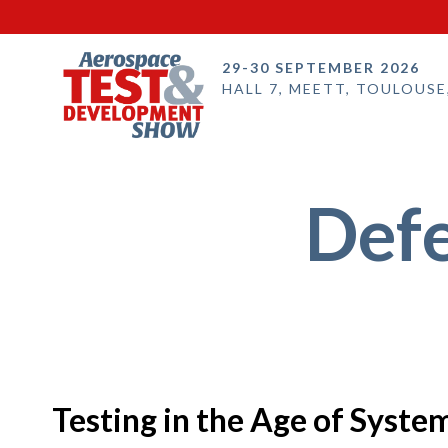
29-30 SEPTEMBER 2026
HALL 7, MEETT, TOULOUSE
Defe
Testing in the Age of Syst