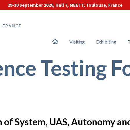
29-30 September 2026, Hall 7, MEETT, Toulouse, France
, FRANCE
Visiting
Exhibiting
T
nce Testing 
em of System, UAS, Autonomy an