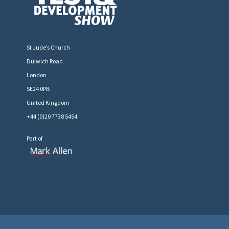
St Jude’s Church
Dulwich Road
London
SE24 0PB
United Kingdom
+44 (0)20 7738 5454
Part of