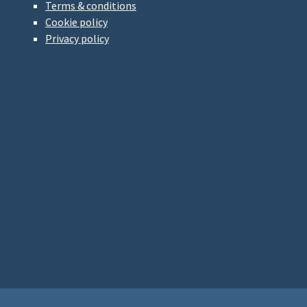
Terms & conditions
Cookie policy
Privacy policy