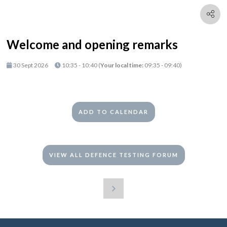
Welcome and opening remarks
30 Sept 2026
10:35 - 10:40
(
Your local time:
09:35
-
09:40
)
ADD TO CALENDAR
VIEW ALL DEFENCE TESTING FORUM