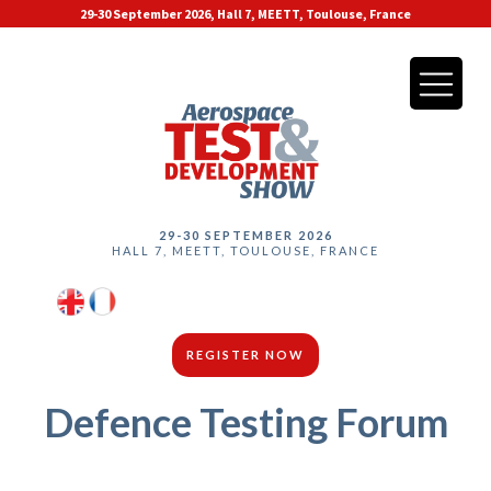
29-30 September 2026, Hall 7, MEETT, Toulouse, France
29-30 SEPTEMBER 2026
HALL 7, MEETT, TOULOUSE, FRANCE
REGISTER NOW
Defence Testing Forum