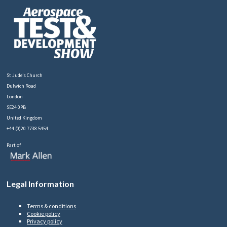
St Jude’s Church
Dulwich Road
London
SE24 0PB
United Kingdom
+44 (0)20 7738 5454
Part of
Legal Information
Terms & conditions
Cookie policy
Privacy policy