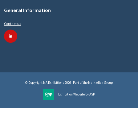
General Information
Contact us
linkedin
© Copyright MA Exhibitions 2026 | Part of the Mark Allen Group
Exhibition Website by ASP