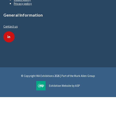
Privacy policy
General Information
Contact us
linkedin
© Copyright MA Exhibitions 2026 | Part of the Mark Allen Group
Exhibition Website by ASP