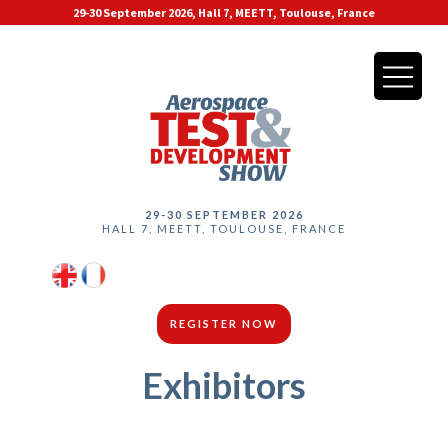
29-30 September 2026, Hall 7, MEETT, Toulouse, France
29-30 SEPTEMBER 2026
HALL 7, MEETT, TOULOUSE, FRANCE
REGISTER NOW
Exhibitors