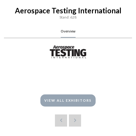
Aerospace Testing International
Stand: 628
Overview
VIEW ALL EXHIBITORS