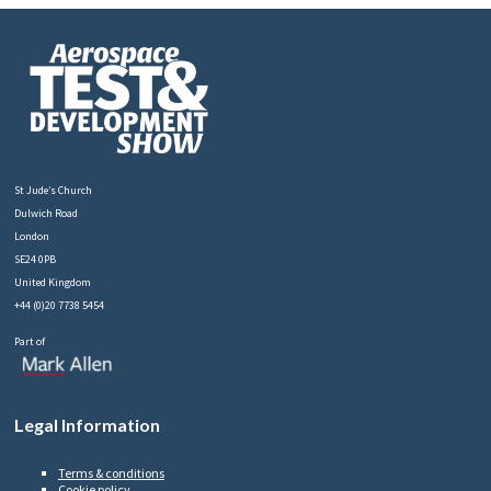
St Jude’s Church
Dulwich Road
London
SE24 0PB
United Kingdom
+44 (0)20 7738 5454
Part of
Legal Information
Terms & conditions
Cookie policy