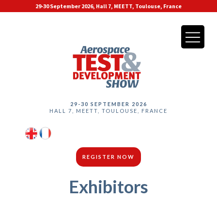
29-30 September 2026, Hall 7, MEETT, Toulouse, France
29-30 SEPTEMBER 2026
HALL 7, MEETT, TOULOUSE, FRANCE
REGISTER NOW
Exhibitors