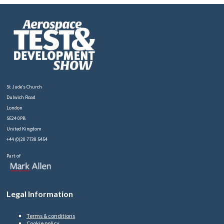
St Jude’s Church
Dulwich Road
London
SE24 0PB
United Kingdom
+44 (0)20 7738 5454
Part of
Legal Information
Terms & conditions
Cookie policy