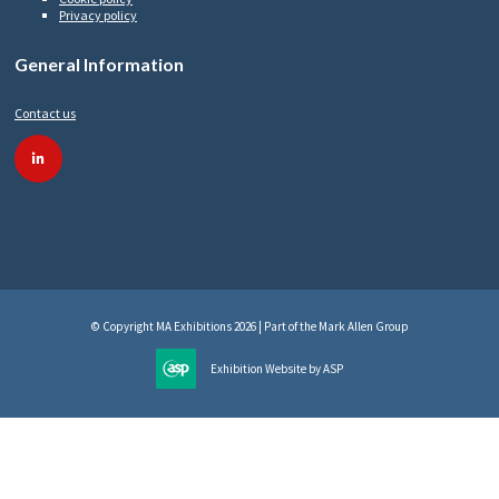
Privacy policy
General Information
Contact us
linkedin
© Copyright MA Exhibitions 2026 | Part of the Mark Allen Group
Exhibition Website by ASP