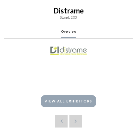
Distrame
Stand: 203
Overview
VIEW ALL EXHIBITORS