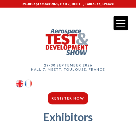
29-30 September 2026, Hall 7, MEETT, Toulouse, France
29-30 SEPTEMBER 2026
HALL 7, MEETT, TOULOUSE, FRANCE
REGISTER NOW
Exhibitors