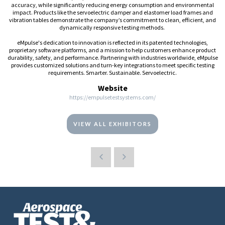
accuracy, while significantly reducing energy consumption and environmental
impact. Products like the servoelectric damper and elastomer load frames and
vibration tables demonstrate the company’s commitment to clean, efficient, and
dynamically responsive testing methods.
eMpulse's dedication to innovation is reflected in its patented technologies,
proprietary software platforms, and a mission to help customers enhance product
durability, safety, and performance. Partnering with industries worldwide, eMpulse
provides customized solutions and turn-key integrations to meet specific testing
requirements. Smarter. Sustainable. Servoelectric.
Website
https://empulsetestsystems.com/
VIEW ALL EXHIBITORS