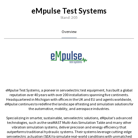
eMpulse Test Systems
Stand: 205
Overview
eMpulse Test Systems, a pioneer in servoelectric test equipment, has built a global
reputation over 40 years with over 200 installations spanning five continents.
Headquartered in Michigan with offices in the UK and EU and agents worldwide,
eMpulse continues to redefine the landscape of testing and simulation solutions for
the automotive, mobility, and aerospace industries.
Specializing in smarter, sustainable, servoelectric solutions, eMpulse's advanced
technologies, such as the seaMAST Multi-Axis Simulation Table and many other
vibration simulation systems, deliver precision and energy efficiency that
outperforms traditional hydraulic systems. Their systems leverage cutting-edge
servoelectric actuation (SEA) to simulate real-world conditions with unmatched