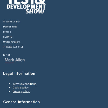
St Jude’s Church
Dulwich Road
London
SE24 0PB
United Kingdom
+44 (0)20 7738 5454
Part of
Legal Information
Terms & conditions
Cookie policy
Privacy policy
General Information