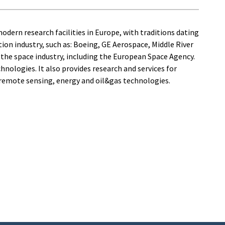
dern research facilities in Europe, with traditions dating
ion industry, such as: Boeing, GE Aerospace, Middle River
the space industry, including the European Space Agency.
hnologies. It also provides research and services for
, remote sensing, energy and oil&gas technologies.