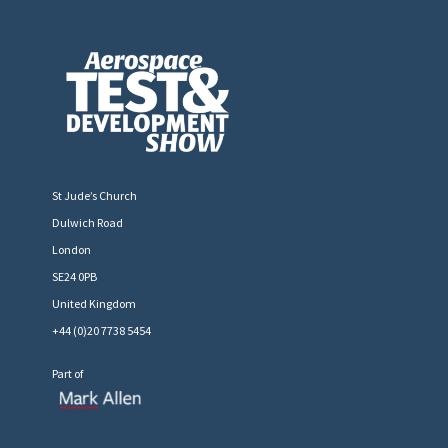
St Jude’s Church
Dulwich Road
London
SE24 0PB
United Kingdom
+44 (0)20 7738 5454
Part of