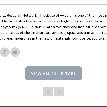
icz Research Network – Institute of Aviation is one of the most mo
. The Institute closely cooperates with global tycoons of the aviat
e Systems (MRAS), Airbus, Pratt & Whitney, and institutions from 
search areas of the Institute are aviation, space and unmanned tec
 foreign industries in the field of materials, composite, additive
VIEW ALL EXHIBITORS