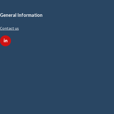
General Information
Contact us
linkedin