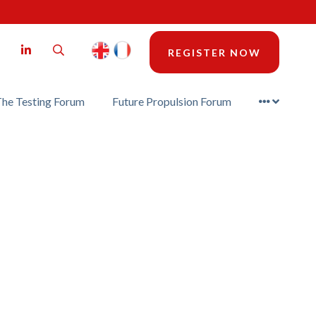
LinkedIn
Search
REGISTER NOW
he Testing Forum
Future Propulsion Forum