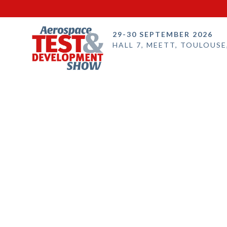
29-30 SEPTEMBER 2026
HALL 7, MEETT, TOULOUSE