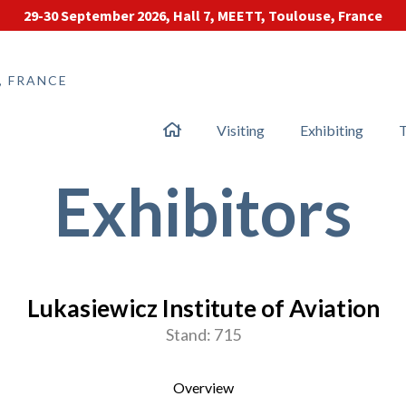
29-30 September 2026, Hall 7, MEETT, Toulouse, France
, FRANCE
Visiting
Exhibiting
T
Exhibitors
Lukasiewicz Institute of Aviation
Stand: 715
Overview