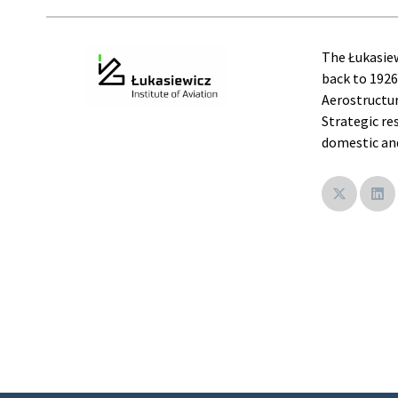
The Łukasiew
back to 1926
Aerostructur
Strategic re
domestic and