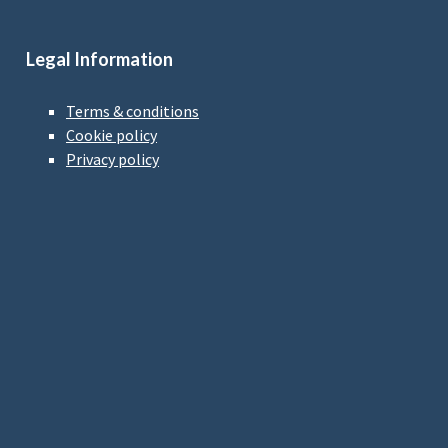
Legal Information
Terms & conditions
Cookie policy
Privacy policy