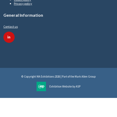
Privacy policy
General Information
Contact us
linkedin
© Copyright MA Exhibitions 2026 | Part of the Mark Allen Group
Exhibition Website by ASP