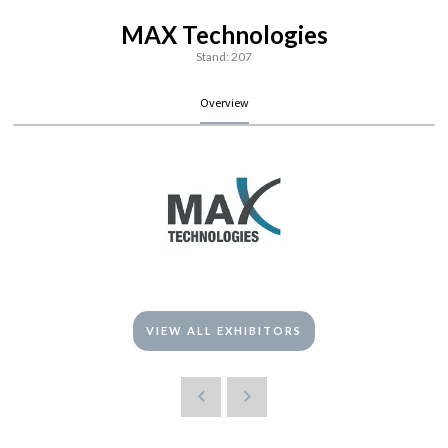
MAX Technologies
Stand: 207
Overview
VIEW ALL EXHIBITORS