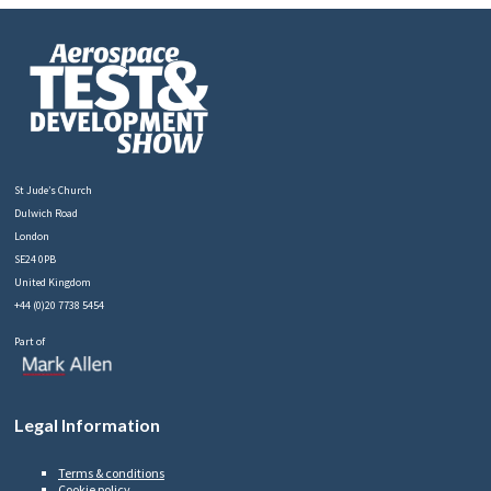
St Jude’s Church
Dulwich Road
London
SE24 0PB
United Kingdom
+44 (0)20 7738 5454
Part of
Legal Information
Terms & conditions
Cookie policy