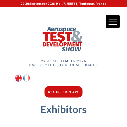
29-30 September 2026, Hall 7, MEETT, Toulouse, France
29-30 SEPTEMBER 2026
HALL 7, MEETT, TOULOUSE, FRANCE
REGISTER NOW
Exhibitors