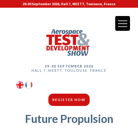
29-30 September 2026, Hall 7, MEETT, Toulouse, France
29-30 SEPTEMBER 2026
HALL 7, MEETT, TOULOUSE, FRANCE
REGISTER NOW
Future Propulsion