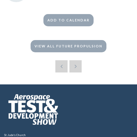
ADD TO CALENDAR
VIEW ALL FUTURE PROPULSION
St Jude’s Church