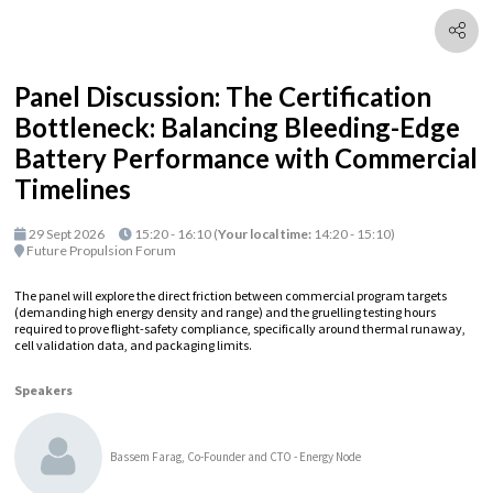
Panel Discussion: The Certification
Bottleneck: Balancing Bleeding-Edge
Battery Performance with Commercial
Timelines
29 Sept 2026
15:20 - 16:10
(
Your local time:
14:20
-
15:10
)
Future Propulsion Forum
The panel will explore the direct friction between commercial program targets
(demanding high energy density and range) and the gruelling testing hours
required to prove flight-safety compliance, specifically around thermal runaway,
cell validation data, and packaging limits.
Speakers
Bassem Farag, Co-Founder and CTO - Energy Node