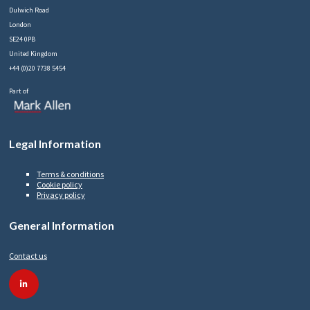
Dulwich Road
London
SE24 0PB
United Kingdom
+44 (0)20 7738 5454
Part of
Legal Information
Terms & conditions
Cookie policy
Privacy policy
General Information
Contact us
linkedin