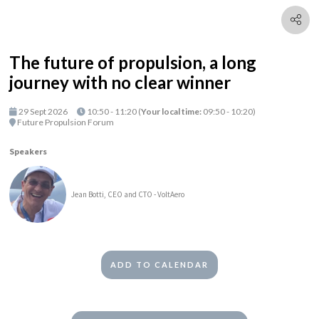
The future of propulsion, a long
journey with no clear winner
29 Sept 2026
10:50 - 11:20
(
Your local time:
09:50
-
10:20
)
Future Propulsion Forum
Speakers
Jean Botti, CEO and CTO - VoltAero
ADD TO CALENDAR