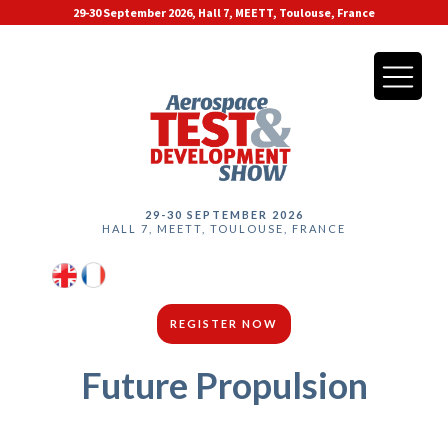
29-30 September 2026, Hall 7, MEETT, Toulouse, France
29-30 SEPTEMBER 2026
HALL 7, MEETT, TOULOUSE, FRANCE
REGISTER NOW
Future Propulsion