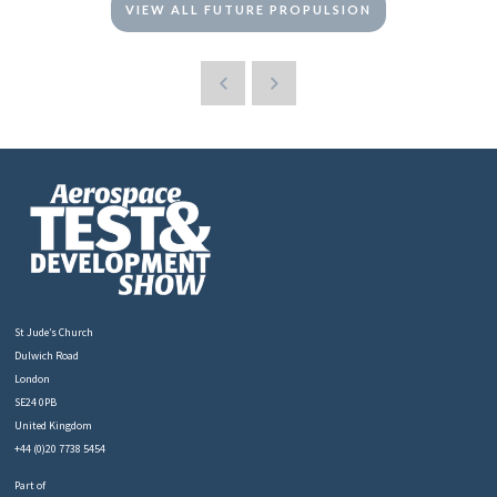
VIEW ALL FUTURE PROPULSION
St Jude’s Church
Dulwich Road
London
SE24 0PB
United Kingdom
+44 (0)20 7738 5454
Part of