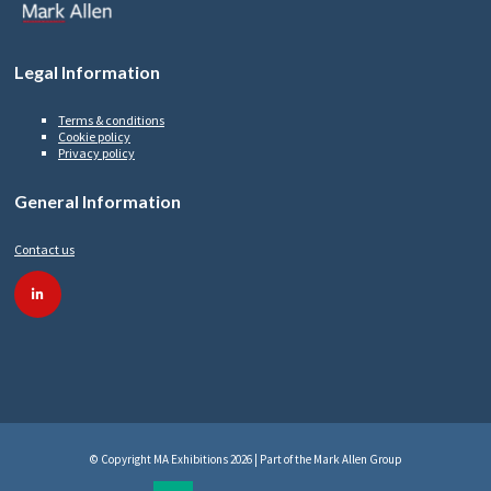
Legal Information
Terms & conditions
Cookie policy
Privacy policy
General Information
Contact us
linkedin
© Copyright MA Exhibitions 2026 | Part of the Mark Allen Group