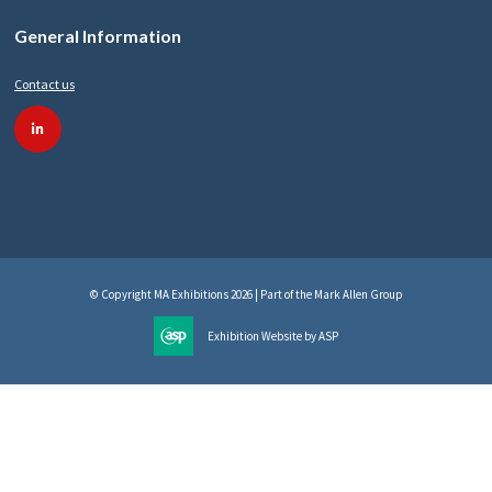
General Information
Contact us
linkedin
© Copyright MA Exhibitions 2026 | Part of the Mark Allen Group
Exhibition Website by ASP