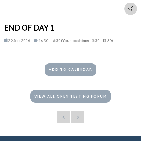
END OF DAY 1
29 Sept 2026
16:30 - 16:30
(
Your local time:
15:30
-
15:30
)
ADD TO CALENDAR
VIEW ALL OPEN TESTING FORUM