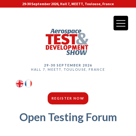
29-30 September 2026, Hall 7, MEETT, Toulouse, France
29-30 SEPTEMBER 2026
HALL 7, MEETT, TOULOUSE, FRANCE
REGISTER NOW
Open Testing Forum