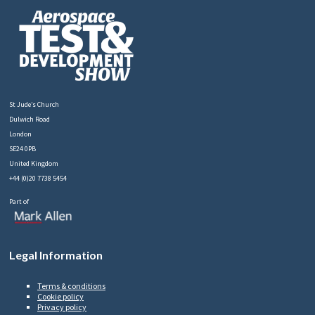
St Jude’s Church
Dulwich Road
London
SE24 0PB
United Kingdom
+44 (0)20 7738 5454
Part of
Legal Information
Terms & conditions
Cookie policy
Privacy policy