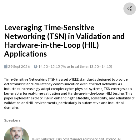
Leveraging Time-Sensitive
Networking (TSN) in Validation and
Hardware-in-the-Loop (HIL)
Applications
29 Sept 2026
14:50 - 15:15
(
Your local time:
13:50
-
14:15
)
Time-Sensitive Networking (TSN) is a set of IEEE standards designed to provide
deterministic and low-latency communication over Ethernet networks. As
industries increasingly adopt complex cyber-physical systems, TSN emerges as a
key enabler for real-time validation and Hardware-in-the-Loop (HIL) testing. This
paper explores the role of TSN in enhancing the fidelity, scalability, and reliability of
validation and HIL environments, particularly in automotive and industrial
domains.
Speakers
Javier Gutierrez, Business Manager Aerospace and Defence - NI