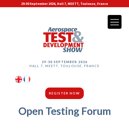
29-30 September 2026, Hall 7, MEETT, Toulouse, France
29-30 SEPTEMBER 2026
HALL 7, MEETT, TOULOUSE, FRANCE
REGISTER NOW
Open Testing Forum