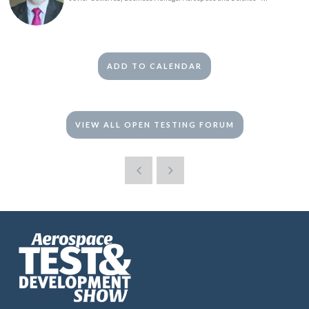
ADD TO CALENDAR
VIEW ALL OPEN TESTING FORUM