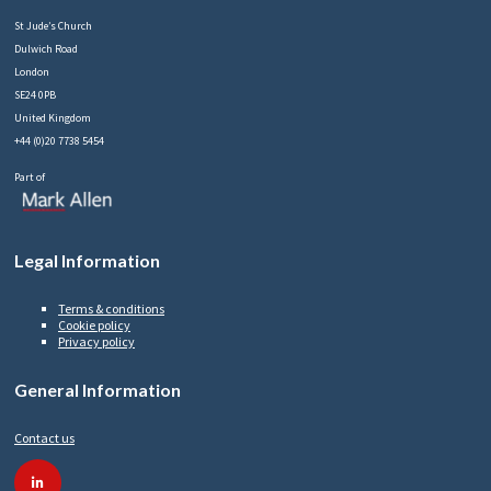
St Jude’s Church
Dulwich Road
London
SE24 0PB
United Kingdom
+44 (0)20 7738 5454
Part of
Legal Information
Terms & conditions
Cookie policy
Privacy policy
General Information
Contact us
linkedin