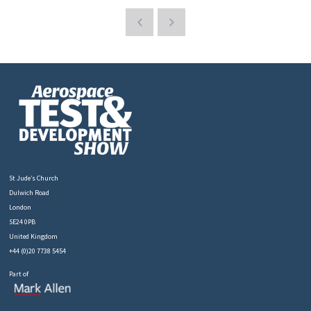
St Jude’s Church
Dulwich Road
London
SE24 0PB
United Kingdom
+44 (0)20 7738 5454
Part of