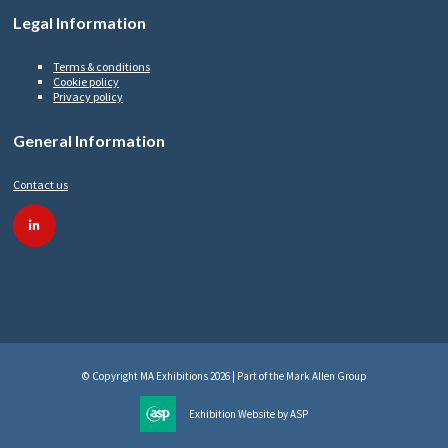
Legal Information
Terms & conditions
Cookie policy
Privacy policy
General Information
Contact us
linkedin
© Copyright MA Exhibitions 2026 | Part of the Mark Allen Group
Exhibition Website by ASP