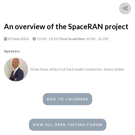
An overview of the SpaceRAN project
29 Sept 2026
13:00 - 13:20
(
Your local time:
12:00
-
12:20
)
Speakers
Olivier Hauw, Airbus Fast Track Leader Connectivity - Airbus UpNext
ADD TO CALENDAR
VIEW ALL OPEN TESTING FORUM