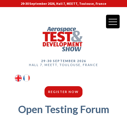
29-30 September 2026, Hall 7, MEETT, Toulouse, France
29-30 SEPTEMBER 2026
HALL 7, MEETT, TOULOUSE, FRANCE
REGISTER NOW
Open Testing Forum