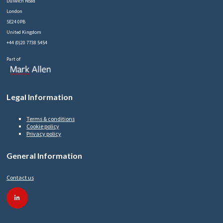
Dulwich Road
London
SE24 0PB
United Kingdom
+44 (0)20 7738 5454
Part of
Legal Information
Terms & conditions
Cookie policy
Privacy policy
General Information
Contact us
linkedin