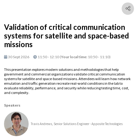
Validation of critical communication
systems for satellite and space-based
missions
30 Sept 2026
11:50 - 12:10
(
Your local time:
10:50
-
11:10
)
This presentation explores modern solutions and methodologies that help
government and commercial organizations validate critical communication
systems for satellite and space-based missions. Attendees will learn how network
emulation and traffic generation recreate real-world conditions in the lab to
evaluate reliability, performance, and security while reducing testing time, cost,
and complexity.
Speakers
Travis Andrews, Senior Solutions Engineer - Apposite Technologies