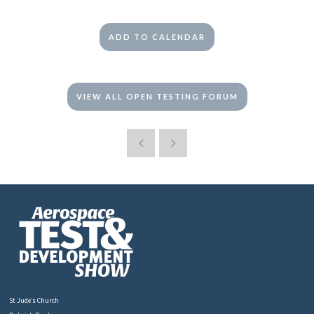
ADD TO CALENDAR
VIEW ALL OPEN TESTING FORUM
St Jude’s Church