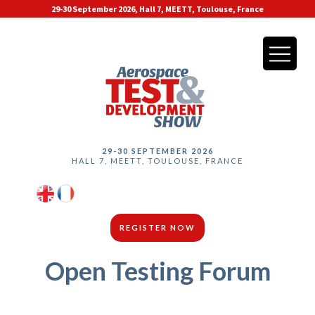
29-30 September 2026, Hall 7, MEETT, Toulouse, France
29-30 SEPTEMBER 2026
HALL 7, MEETT, TOULOUSE, FRANCE
REGISTER NOW
Open Testing Forum