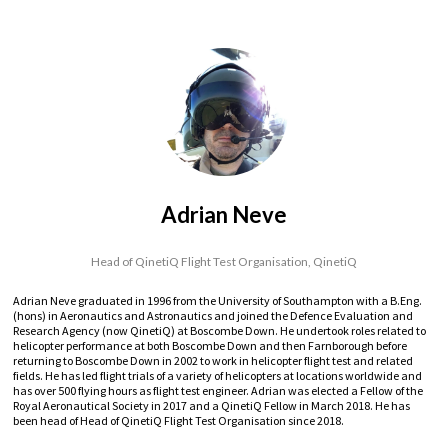
Adrian Neve
Head of QinetiQ Flight Test Organisation,
QinetiQ
Adrian Neve graduated in 1996 from the University of Southampton with a B.Eng.
(hons) in Aeronautics and Astronautics and joined the Defence Evaluation and
Research Agency (now QinetiQ) at Boscombe Down. He undertook roles related to
helicopter performance at both Boscombe Down and then Farnborough before
returning to Boscombe Down in 2002 to work in helicopter flight test and related
fields. He has led flight trials of a variety of helicopters at locations worldwide and
has over 500 flying hours as flight test engineer. Adrian was elected a Fellow of the
Royal Aeronautical Society in 2017 and a QinetiQ Fellow in March 2018. He has
been head of Head of QinetiQ Flight Test Organisation since 2018.