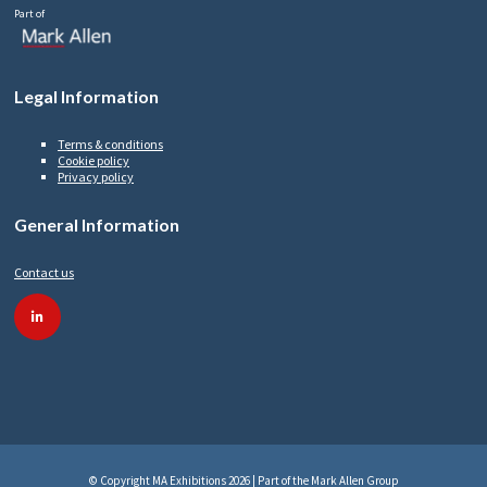
Part of
Legal Information
Terms & conditions
Cookie policy
Privacy policy
General Information
Contact us
linkedin
© Copyright MA Exhibitions 2026 | Part of the Mark Allen Group