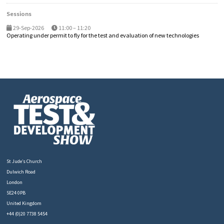
Sessions
29-Sep-2026
11:00 – 11:20
Operating under permit to fly for the test and evaluation of new technologies
St Jude’s Church
Dulwich Road
London
SE24 0PB
United Kingdom
+44 (0)20 7738 5454