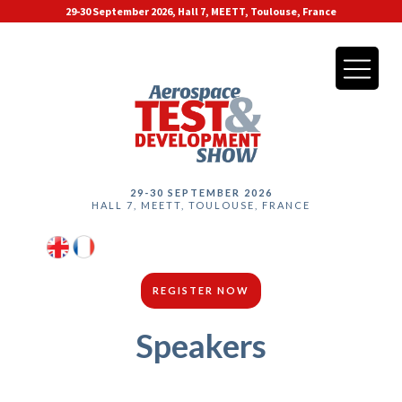
29-30 September 2026, Hall 7, MEETT, Toulouse, France
29-30 SEPTEMBER 2026
HALL 7, MEETT, TOULOUSE, FRANCE
REGISTER NOW
Speakers