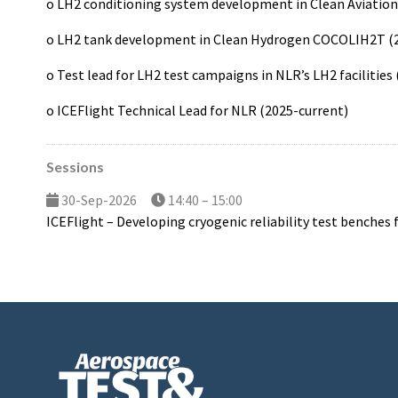
o LH2 conditioning system development in Clean Aviatio
o LH2 tank development in Clean Hydrogen COCOLIH2T (
o Test lead for LH2 test campaigns in NLR’s LH2 facilities
o ICEFlight Technical Lead for NLR (2025-current)
Sessions
30-Sep-2026
14:40 – 15:00
ICEFlight – Developing cryogenic reliability test benches 