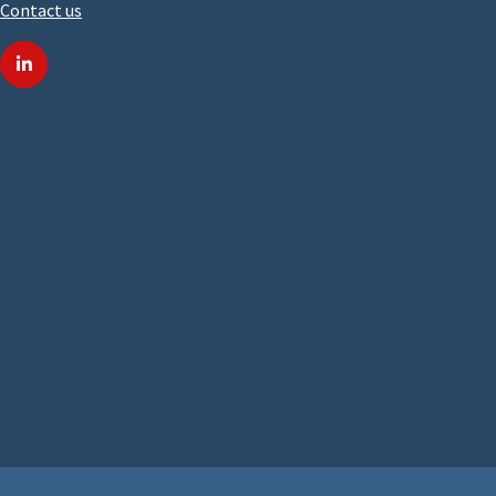
Contact us
linkedin