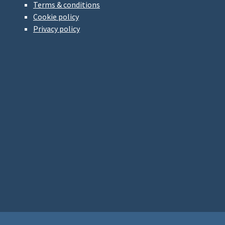
Terms & conditions
Cookie policy
Privacy policy