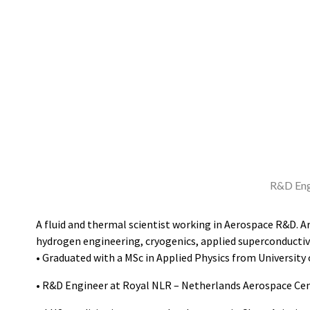
R&D Eng
A fluid and thermal scientist working in Aerospace R&D. Ar
hydrogen engineering, cryogenics, applied superconductivi
• Graduated with a MSc in Applied Physics from University
• R&D Engineer at Royal NLR – Netherlands Aerospace Cen