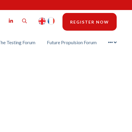
LinkedIn
Search
REGISTER NOW
he Testing Forum
Future Propulsion Forum