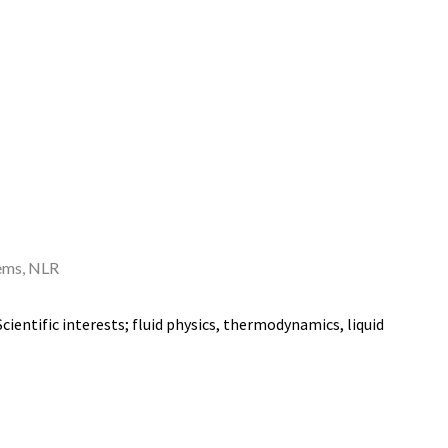
ems,
NLR
ientific interests; fluid physics, thermodynamics, liquid