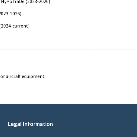
n HyPoTraDe (2023-2026)
2023-2026)
 (2024-current)
for aircraft equipment
Legal Information