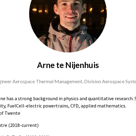
Arne te Nijenhuis
ineer Aerospace Thermal Management, Division Aerospace Syst
ne has a strong background in physics and quantitative research. Sc
ty, FuelCell-electric powertrains, CFD, applied mathematics.
 of Twente
tre (2018-current)