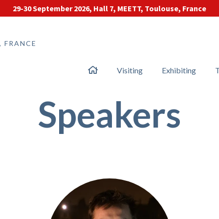
29-30 September 2026, Hall 7, MEETT, Toulouse, France
, FRANCE
Visiting
Exhibiting
T
Speakers