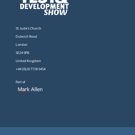
St Jude’s Church
Dulwich Road
London
SE24 0PB
United Kingdom
+44 (0)20 7738 5454
Part of