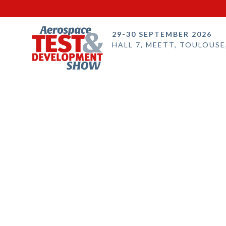
29-30 SEPTEMBER 2026
HALL 7, MEETT, TOULOUSE