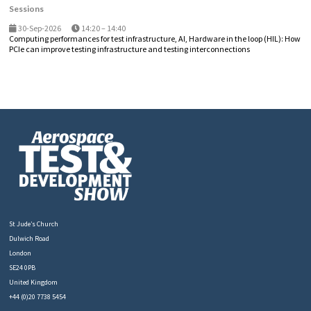
Sessions
30-Sep-2026
14:20 – 14:40
Computing performances for test infrastructure, AI, Hardware in the loop (HIL): How
PCIe can improve testing infrastructure and testing interconnections
St Jude’s Church
Dulwich Road
London
SE24 0PB
United Kingdom
+44 (0)20 7738 5454