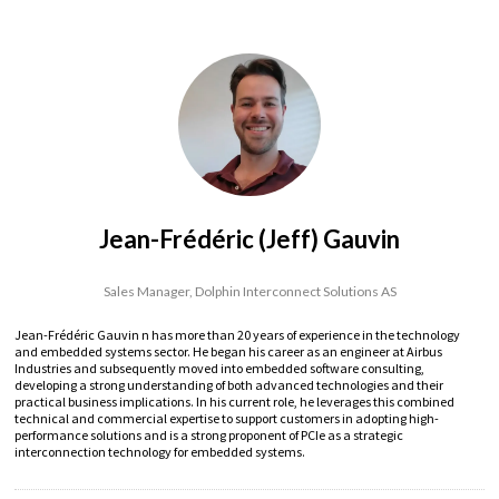
Jean-Frédéric (Jeff) Gauvin
Sales Manager,
Dolphin Interconnect Solutions AS
Jean-Frédéric Gauvin n has more than 20 years of experience in the technology
and embedded systems sector. He began his career as an engineer at Airbus
Industries and subsequently moved into embedded software consulting,
developing a strong understanding of both advanced technologies and their
practical business implications. In his current role, he leverages this combined
technical and commercial expertise to support customers in adopting high-
performance solutions and is a strong proponent of PCIe as a strategic
interconnection technology for embedded systems.