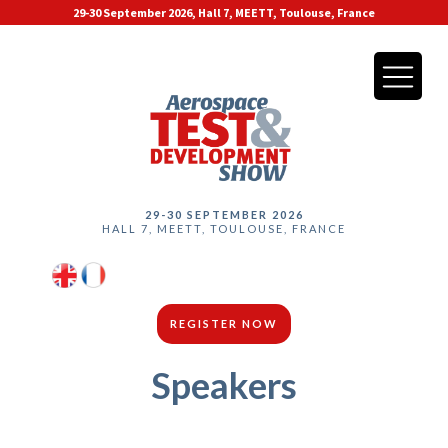
29-30 September 2026, Hall 7, MEETT, Toulouse, France
29-30 SEPTEMBER 2026
HALL 7, MEETT, TOULOUSE, FRANCE
REGISTER NOW
Speakers