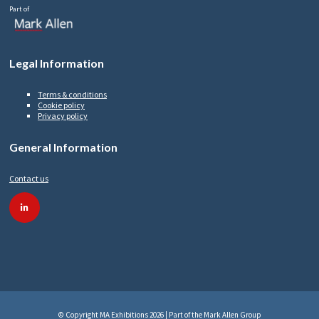
Part of
Legal Information
Terms & conditions
Cookie policy
Privacy policy
General Information
Contact us
linkedin
© Copyright MA Exhibitions 2026 | Part of the Mark Allen Group