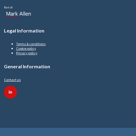
Part of
Legal Information
Terms & conditions
Cookie policy
Privacy policy
General Information
Contact us
linkedin