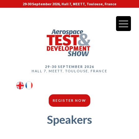
29-30 September 2026, Hall 7, MEETT, Toulouse, France
29-30 SEPTEMBER 2026
HALL 7, MEETT, TOULOUSE, FRANCE
REGISTER NOW
Speakers