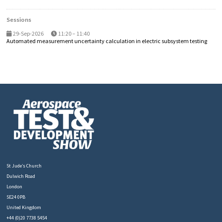
Sessions
29-Sep-2026
11:20 – 11:40
Automated measurement uncertainty calculation in electric subsystem testing
St Jude’s Church
Dulwich Road
London
SE24 0PB
United Kingdom
+44 (0)20 7738 5454