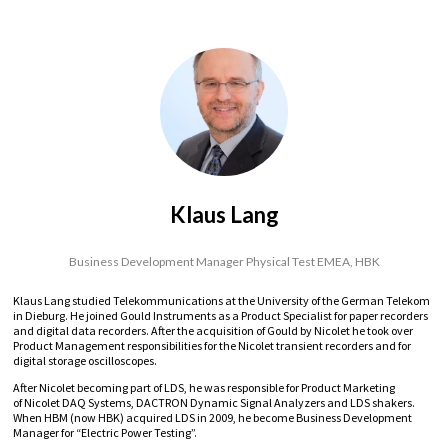
Klaus Lang
Business Development Manager Physical Test EMEA,
HBK
Klaus Lang studied Telekommunications at the University of the German Telekom
in Dieburg. He joined Gould Instruments as a Product Specialist for paper recorders
and digital data recorders. After the acquisition of Gould by Nicolet he took over
Product Management responsibilities for the Nicolet transient recorders and for
digital storage oscilloscopes.
After Nicolet becoming part of LDS, he was responsible for Product Marketing
of Nicolet DAQ Systems, DACTRON Dynamic Signal Analyzers and LDS shakers.
When HBM (now HBK) acquired LDS in 2009, he become Business Development
Manager for “Electric Power Testing”.