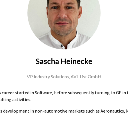
Sascha Heinecke
VP Industry Solutions,
AVL List GmbH
s career started in Software, before subsequently turning to GE in
lting activities.
ss development in non-automotive markets such as Aeronautics, Ma