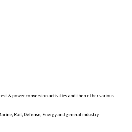
 test & power conversion activities and then other various
rine, Rail, Defense, Energy and general industry