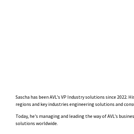
Sascha has been AVL's VP Industry solutions since 2022. Hi
regions and key industries engineering solutions and consu
Today, he's managing and leading the way of AVL's busine
solutions worldwide.