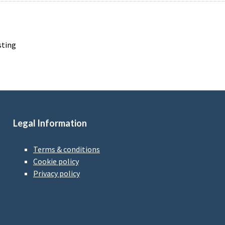
sting
Legal Information
Terms & conditions
Cookie policy
Privacy policy