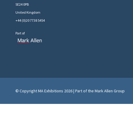
SE24 0PB
United Kingdom
+44 (0)20 7738 5454
Part of
© Copyright MA Exhibitions 2026 | Part of the Mark Allen Group