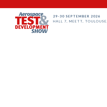
29-30 SEPTEMBER 2026
HALL 7, MEETT, TOULOUSE