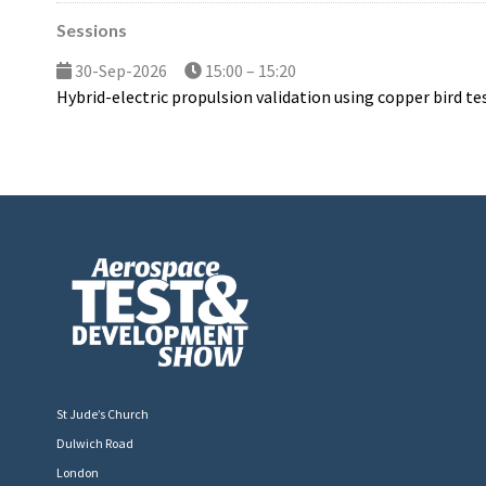
Sessions
30-Sep-2026
15:00 – 15:20
Hybrid-electric propulsion validation using copper bird te
St Jude’s Church
Dulwich Road
London