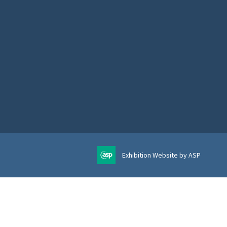
Exhibition Website by ASP