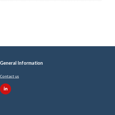
General Information
Contact us
linkedin