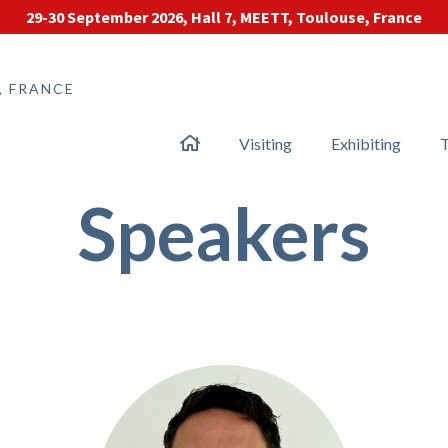
29-30 September 2026, Hall 7, MEETT, Toulouse, France
, FRANCE
Visiting
Exhibiting
T
Speakers