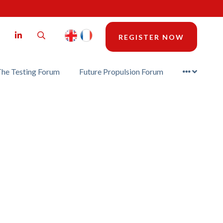
LinkedIn
Search
REGISTER NOW
he Testing Forum
Future Propulsion Forum