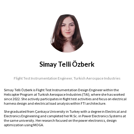
Simay Telli Özberk
Flight Test Instrumentation Engineer,
Turkish Aerospace Industries
Simay Telli Özberk is Flight Test Instrumentation Design Engineer within the
Helicopter Program at Turkish Aerospace Industries (TAI), where she has worked
since 2022. She actively participates in flight test activities and focus on electrical
harness design and electrical load analysis within FTI architecture.
She graduated from Çankaya University in Turkey with a degree in Electrical and
Electronics Engineering and completed her M.Sc. in Power Electronics Systems at
the same university. Her research focused on the power electronics, design
optimization using MOGA.