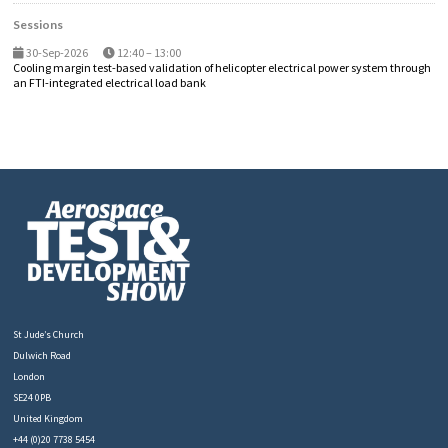
Sessions
30-Sep-2026
12:40 – 13:00
Cooling margin test-based validation of helicopter electrical power system through
an FTI-integrated electrical load bank
St Jude’s Church
Dulwich Road
London
SE24 0PB
United Kingdom
+44 (0)20 7738 5454