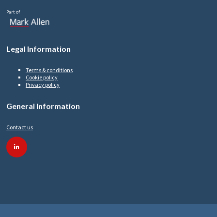
Part of
Legal Information
Terms & conditions
Cookie policy
Privacy policy
General Information
Contact us
linkedin