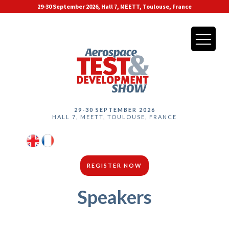
29-30 September 2026, Hall 7, MEETT, Toulouse, France
29-30 SEPTEMBER 2026
HALL 7, MEETT, TOULOUSE, FRANCE
REGISTER NOW
Speakers