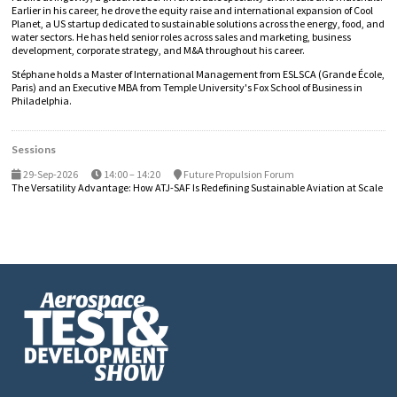
Earlier in his career, he drove the equity raise and international expansion of Cool
Planet, a US startup dedicated to sustainable solutions across the energy, food, and
water sectors. He has held senior roles across sales and marketing, business
development, corporate strategy, and M&A throughout his career.
Stéphane holds a Master of International Management from ESLSCA (Grande École,
Paris) and an Executive MBA from Temple University's Fox School of Business in
Philadelphia.
Sessions
29-Sep-2026
14:00 – 14:20
Future Propulsion Forum
The Versatility Advantage: How ATJ-SAF Is Redefining Sustainable Aviation at Scale