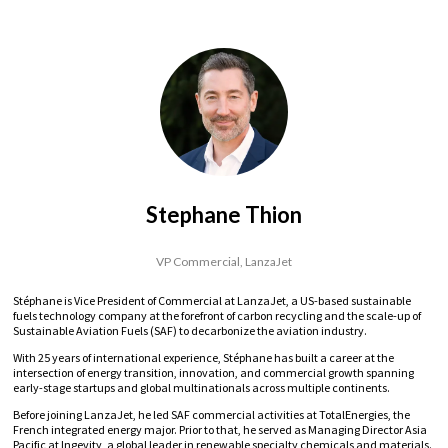
Stephane Thion
VP Commercial,
LanzaJet
Stéphane is Vice President of Commercial at LanzaJet, a US-based sustainable
fuels technology company at the forefront of carbon recycling and the scale-up of
Sustainable Aviation Fuels (SAF) to decarbonize the aviation industry.
With 25 years of international experience, Stéphane has built a career at the
intersection of energy transition, innovation, and commercial growth spanning
early-stage startups and global multinationals across multiple continents.
Before joining LanzaJet, he led SAF commercial activities at TotalEnergies, the
French integrated energy major. Prior to that, he served as Managing Director Asia
Pacific at Ingevity, a global leader in renewable specialty chemicals and materials.