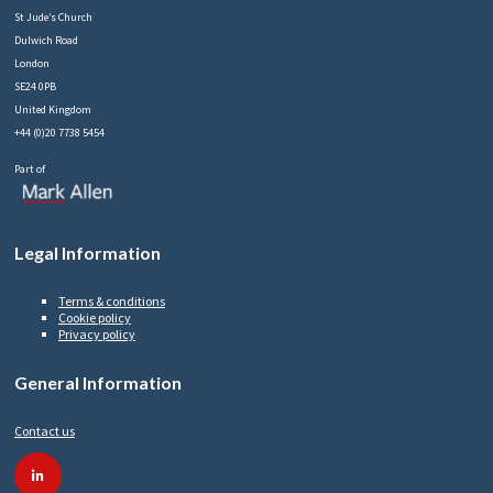
St Jude’s Church
Dulwich Road
London
SE24 0PB
United Kingdom
+44 (0)20 7738 5454
Part of
Legal Information
Terms & conditions
Cookie policy
Privacy policy
General Information
Contact us
linkedin