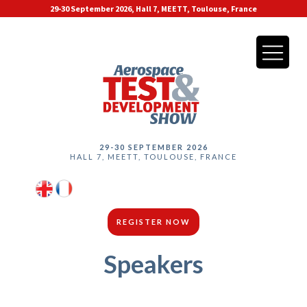
29-30 September 2026, Hall 7, MEETT, Toulouse, France
29-30 SEPTEMBER 2026
HALL 7, MEETT, TOULOUSE, FRANCE
REGISTER NOW
Speakers