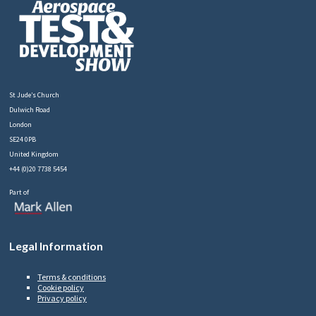
St Jude’s Church
Dulwich Road
London
SE24 0PB
United Kingdom
+44 (0)20 7738 5454
Part of
Legal Information
Terms & conditions
Cookie policy
Privacy policy