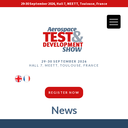
29-30 September 2026, Hall 7, MEETT, Toulouse, France
29-30 SEPTEMBER 2026
HALL 7, MEETT, TOULOUSE, FRANCE
REGISTER NOW
News