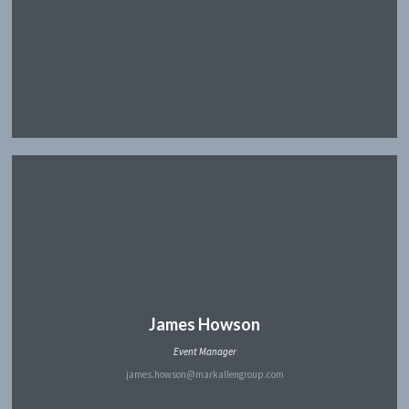
James Howson
Event Manager
james.howson@markallengroup.com