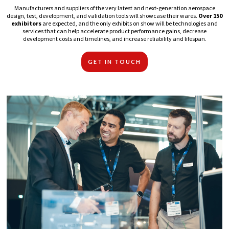
Manufacturers and suppliers of the very latest and next-generation aerospace
design, test, development, and validation tools will showcase their wares.
Over 150
exhibitors
are expected, and the only exhibits on show will be technologies and
services that can help accelerate product performance gains, decrease
development costs and timelines, and increase reliability and lifespan.
GET IN TOUCH