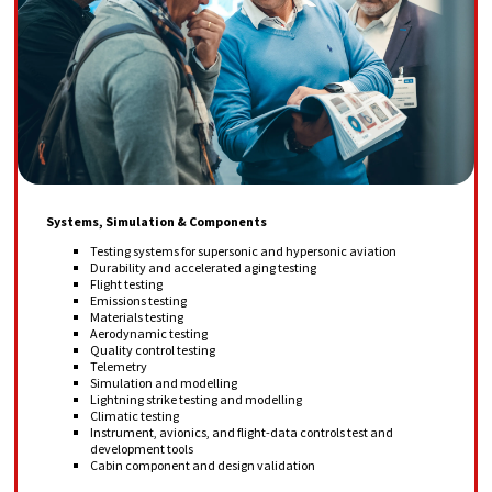
Systems, Simulation & Components
Testing systems for supersonic and hypersonic aviation
Durability and accelerated aging testing
Flight testing
Emissions testing
Materials testing
Aerodynamic testing
Quality control testing
Telemetry
Simulation and modelling
Lightning strike testing and modelling
Climatic testing
Instrument, avionics, and flight-data controls test and
development tools
Cabin component and design validation