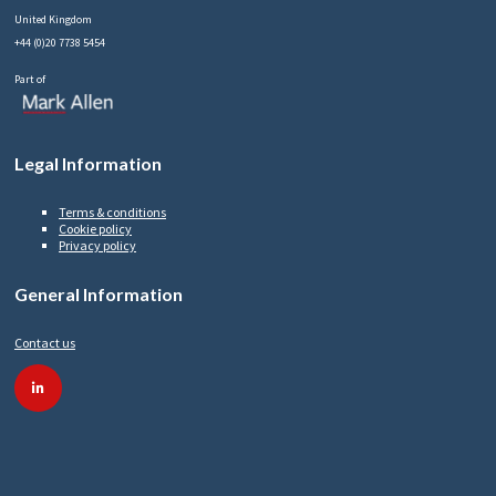
United Kingdom
+44 (0)20 7738 5454
Part of
Legal Information
Terms & conditions
Cookie policy
Privacy policy
General Information
Contact us
linkedin