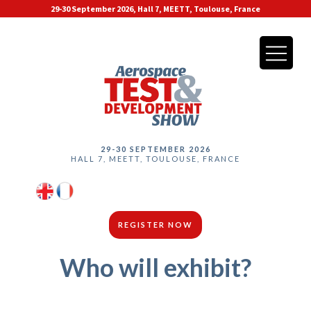
29-30 September 2026, Hall 7, MEETT, Toulouse, France
29-30 SEPTEMBER 2026
HALL 7, MEETT, TOULOUSE, FRANCE
REGISTER NOW
Who will exhibit?