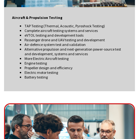
Aircraft & Propulsion Testing
TAP Testing (Thermal, Acoustic, Pyroshock Testing)
Complete aircraft testing systems and services
eVTOL testing and development tools
Passenger drone and UAV testing and development
Air-defence system test and validation
Alternative propulsion and next-generation power-source test
and development, systems and services
More Electric Aircraft testing
Engine testing
Propeller design and efficiency
Electric motor testing
Battery testing