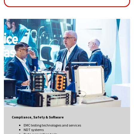
Compliance, Safety & Software
EMC testing technologies and services
NDT systems