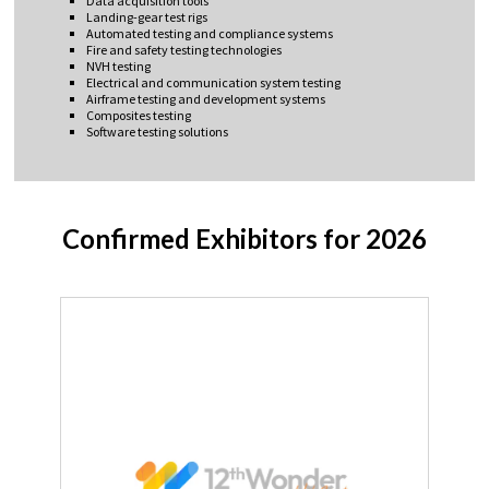
Data acquisition tools
Landing-gear test rigs
Automated testing and compliance systems
Fire and safety testing technologies
NVH testing
Electrical and communication system testing
Airframe testing and development systems
Composites testing
Software testing solutions
Confirmed Exhibitors for 2026