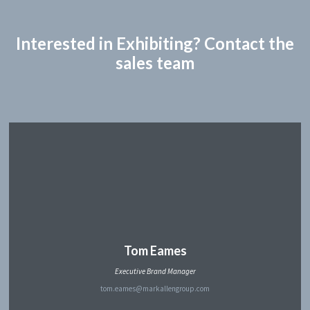
Interested in Exhibiting? Contact the
sales team
Tom Eames
Executive Brand Manager
tom.eames@markallengroup.com