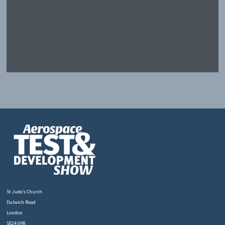
St Jude’s Church
Dulwich Road
London
SE24 0PB