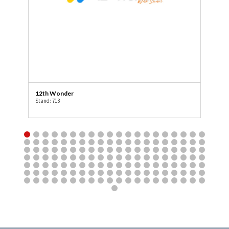
12th Wonder
3R
Stand: 713
Sta