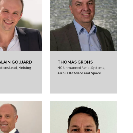
ALAIN GOUJARD
THOMAS GROHS
ations Lead,
Helsing
HO Unmanned Aerial Systems,
Airbus Defence and Space