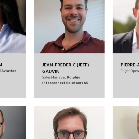
M
JEAN-FRÉDÉRIC (JEFF)
PIERRE-
E Aviation
Flight Oper
GAUVIN
Sales Manager,
Dolphin
Interconnect Solutions AS