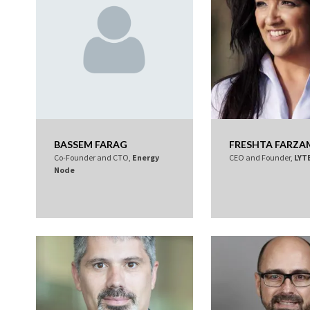
BASSEM FARAG
FRESHTA FARZA
Co-Founder and CTO,
Energy
CEO and Founder,
LYT
Node