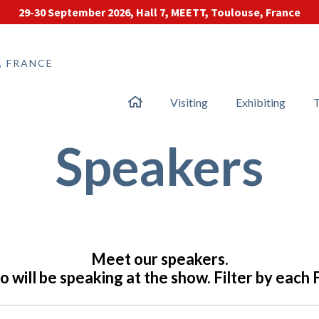
29-30 September 2026, Hall 7, MEETT, Toulouse, France
, FRANCE
Visiting
Exhibiting
T
Speakers
Meet our speakers.
 will be speaking at the show. Filter by each