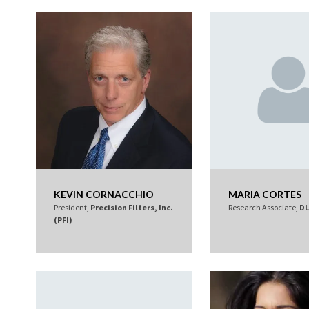
KEVIN CORNACCHIO
MARIA CORTES
President,
Precision Filters, Inc.
Research Associate,
DL
(PFI)