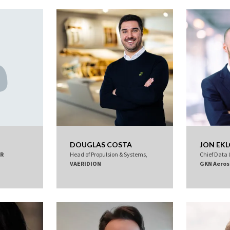
DOUGLAS COSTA
JON EK
R
Head of Propulsion & Systems,
Chief Data &
VAERIDION
GKN Aeros