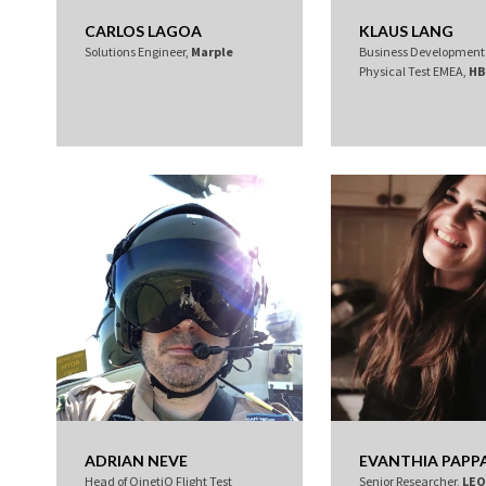
CARLOS LAGOA
KLAUS LANG
Solutions Engineer,
Marple
Business Developmen
Physical Test EMEA,
HB
ADRIAN NEVE
EVANTHIA PAPP
Head of QinetiQ Flight Test
Senior Researcher,
LE