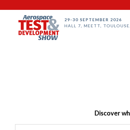
29-30 SEPTEMBER 2026
HALL 7, MEETT, TOULOUSE
Discover who