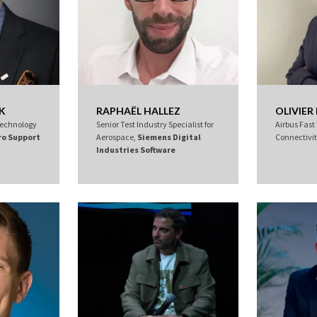
K
RAPHAËL HALLEZ
OLIVIE
 Technology
Senior Test Industry Specialist for
Airbus Fast
ro Support
Aerospace,
Siemens Digital
Connectivi
Industries Software