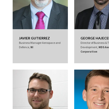
JAVIER GUTIERREZ
GEORGE HAJECE
Business Manager Aerospace and
Director of Business &
Defence,
NI
Development,
MDS Ae
Corporation