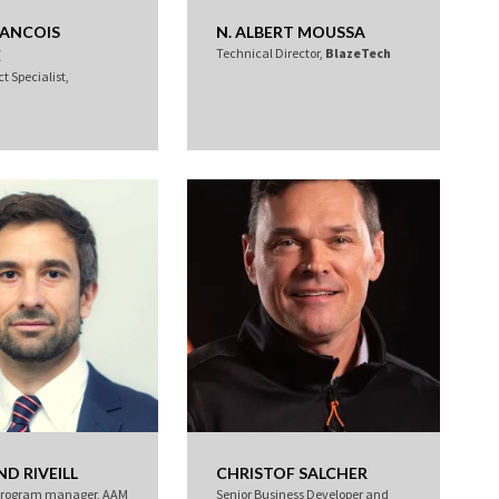
RANCOIS
N. ALBERT MOUSSA
Technical Director,
BlazeTech
E
t Specialist,
D RIVEILL
CHRISTOF SALCHER
program manager, AAM
Senior Business Developer and