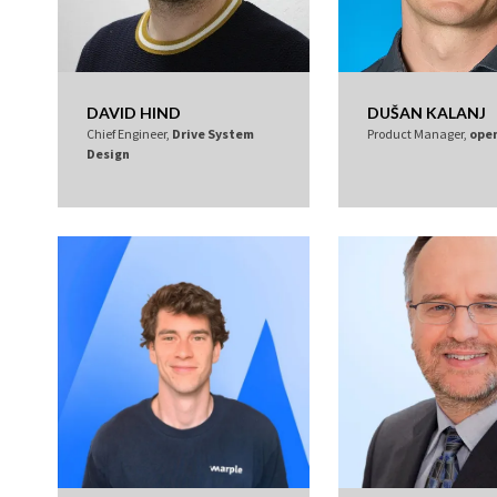
DAVID HIND
DUŠAN KALANJ
Chief Engineer,
Drive System
Product Manager,
ope
Design