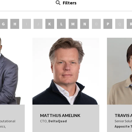
Filters
G
H
I
J
K
L
M
N
O
P
Q
MATTHIJS AMELINK
TRAVIS
putational
CTO,
DeltaQuad
Senior Solu
ics,
Apposite 