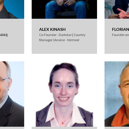
ALEX KINASH
FLORIAN
nDAQ
Co-Founder - Darkstar | Country
Founder a
Manager Ukraine - Vermeer