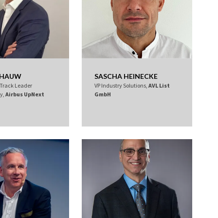
R HAUW
SASCHA HEINECKE
 Track Leader
VP Industry Solutions,
AVL List
ty,
Airbus UpNext
GmbH