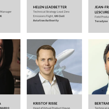
HELEN LEADBETTER
JEAN-F
t Manager
Technical Strategy Lead Zero
LESCUR
K
Emissions Flight,
UK Civil
Field Produc
Aviation Authority
Teradyne
A
KRISTOF RISSE
BERTRAN
ONARDO
Head of Virtual Product House,
Technical 