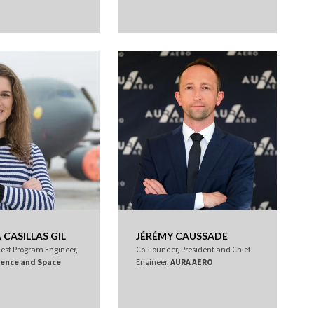
CASILLAS GIL
JÉRÉMY CAUSSADE
Test Program Engineer,
Co-Founder, President and Chief
fence and Space
Engineer,
AURA AERO