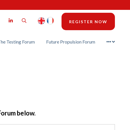
LinkedIn
Search
REGISTER NOW
he Testing Forum
Future Propulsion Forum
 Forum below.