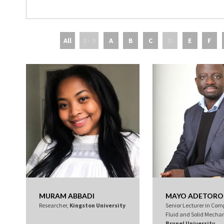
All
0 - 9
A
B
C
D
E
F
MURAM ABBADI
MAYO ADETORO
Researcher,
Kingston University
Senior Lecturer in Com
Fluid and Solid Mechan
Brunel University