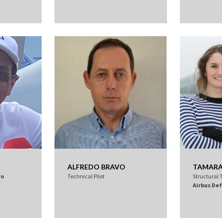
ALFREDO BRAVO
TAMARA 
ro
Technical Pilot
Structural 
Airbus De