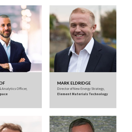
LOF
MARK ELDRIDGE
 Analytics Officer,
Director of New Energy Strategy,
pace
Element Materials Technology