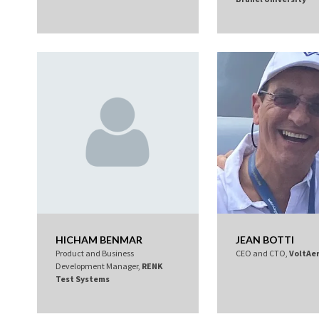
HICHAM BENMAR
JEAN BOTTI
Product and Business
CEO and CTO,
VoltAe
Development Manager,
RENK
Test Systems