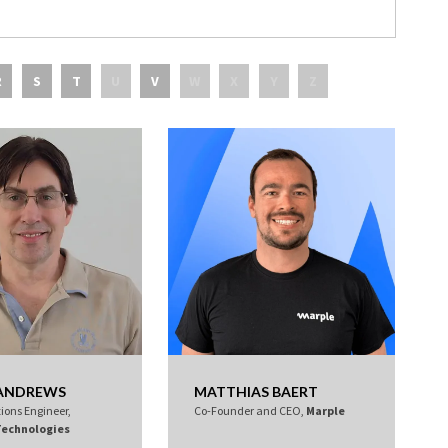
R
S
T
U
V
W
X
Y
Z
 ANDREWS
MATTHIAS BAERT
tions Engineer,
Co-Founder and CEO,
Marple
Technologies