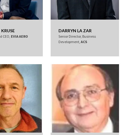
 KRUSE
DARRYN LA ZAR
nd CEO,
EVIA AERO
Senior Director, Business
Development,
ACS