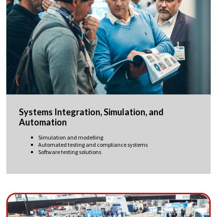
Systems Integration, Simulation, and
Automation
Simulation and modelling
Automated testing and compliance systems
Software testing solutions