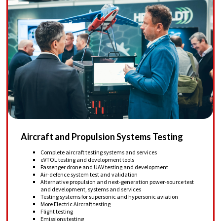
Aircraft and Propulsion Systems Testing
Complete aircraft testing systems and services
eVTOL testing and development tools
Passenger drone and UAV testing and development
Air-defence system test and validation
Alternative propulsion and next-generation power-source test
and development, systems and services
Testing systems for supersonic and hypersonic aviation
More Electric Aircraft testing
Flight testing
Emissions testing