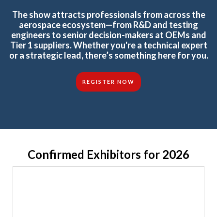
The show attracts professionals from across the
aerospace ecosystem—from R&D and testing
engineers to senior decision-makers at OEMs and
Tier 1 suppliers. Whether you're a technical expert
or a strategic lead, there’s something here for you.
REGISTER NOW
Confirmed Exhibitors for 2026