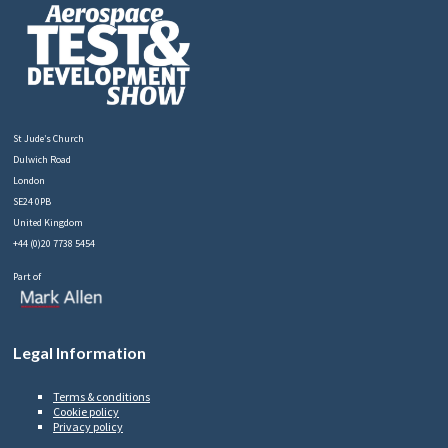
St Jude’s Church
Dulwich Road
London
SE24 0PB
United Kingdom
+44 (0)20 7738 5454
Part of
Legal Information
Terms & conditions
Cookie policy
Privacy policy