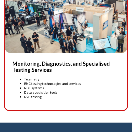
Monitoring, Diagnostics, and Specialised
Testing Services
Telemetry
EMC testing technologies and services
NDT systems
Data acquisition tools
NVH testing