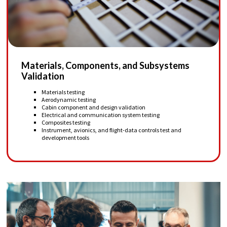
Materials, Components, and Subsystems
Validation
Materials testing
Aerodynamic testing
Cabin component and design validation
Electrical and communication system testing
Composites testing
Instrument, avionics, and flight-data controls test and
development tools