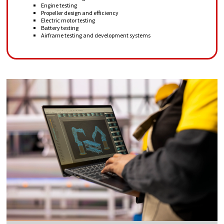
Engine testing
Propeller design and efficiency
Electric motor testing
Battery testing
Airframe testing and development systems