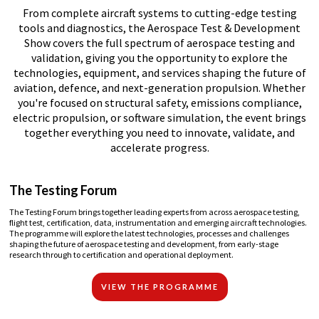
From complete aircraft systems to cutting-edge testing
tools and diagnostics, the Aerospace Test & Development
Show covers the full spectrum of aerospace testing and
validation, giving you the opportunity to explore the
technologies, equipment, and services shaping the future of
aviation, defence, and next-generation propulsion. Whether
you're focused on structural safety, emissions compliance,
electric propulsion, or software simulation, the event brings
together everything you need to innovate, validate, and
accelerate progress.
The Testing Forum
The Testing Forum brings together leading experts from across aerospace testing,
flight test, certification, data, instrumentation and emerging aircraft technologies.
The programme will explore the latest technologies, processes and challenges
shaping the future of aerospace testing and development, from early-stage
research through to certification and operational deployment.
VIEW THE PROGRAMME