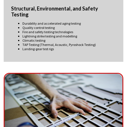
Structural, Environmental, and Safety
Testing
Durability and accelerated aging testing
Quality control testing
Fire and safety testing technologies
Lightning strike testing and modelling
Climatic testing
TAP Testing (Thermal, Acoustic, Pyroshock Testing)
Landing-gear test rigs