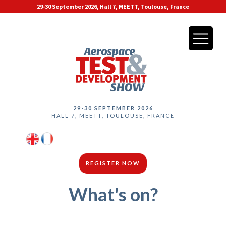
29-30 September 2026, Hall 7, MEETT, Toulouse, France
29-30 SEPTEMBER 2026
HALL 7, MEETT, TOULOUSE, FRANCE
REGISTER NOW
What's on?