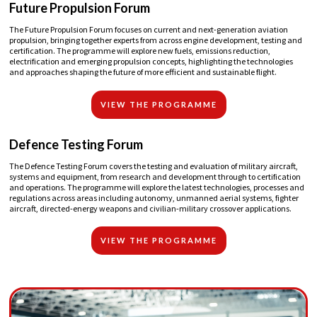
Future Propulsion Forum
The Future Propulsion Forum focuses on current and next-generation aviation
propulsion, bringing together experts from across engine development, testing and
certification. The programme will explore new fuels, emissions reduction,
electrification and emerging propulsion concepts, highlighting the technologies
and approaches shaping the future of more efficient and sustainable flight.
VIEW THE PROGRAMME
Defence Testing Forum
The Defence Testing Forum covers the testing and evaluation of military aircraft,
systems and equipment, from research and development through to certification
and operations. The programme will explore the latest technologies, processes and
regulations across areas including autonomy, unmanned aerial systems, fighter
aircraft, directed-energy weapons and civilian-military crossover applications.
VIEW THE PROGRAMME