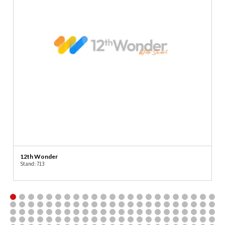
12th Wonder
Stand: 713