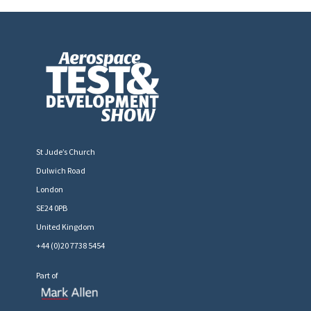
St Jude’s Church
Dulwich Road
London
SE24 0PB
United Kingdom
+44 (0)20 7738 5454
Part of