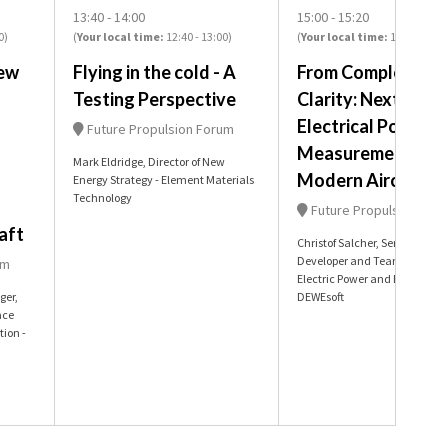
13:40
14:00
15:00
15:20
0
)
(
Your local time:
12:40
-
13:00
)
(
Your local time:
14:00
-
14:2
ew
Flying in the cold - A
From Complexity t
Testing Perspective
Clarity: Next-Gen
Electrical Power
Future Propulsion Forum
Measurement in
Mark Eldridge, Director of New
Modern Aircraft
Energy Strategy - Element Materials
Technology
Future Propulsion For
aft
Christof Salcher, Senior Busin
Developer and Team Lead for
um
Electric Power and E-Mobility 
ger,
DEWEsoft
ace
tion -