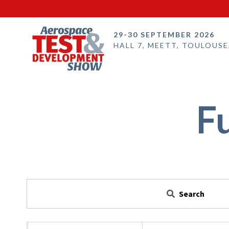
29-30 SEPTEMBER 2026
HALL 7, MEETT, TOULOUSE
F
Search