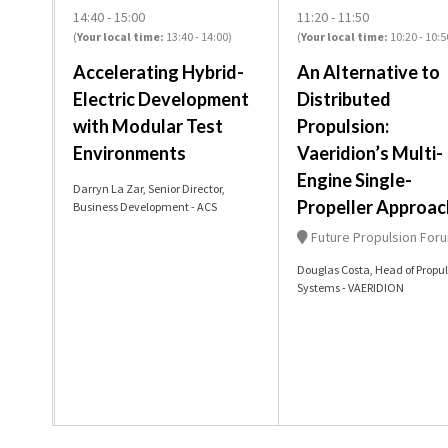
14:40
15:00
11:20
11:50
(
Your local time:
13:40
-
14:00
)
(
Your local time:
10:20
-
10:5
Accelerating Hybrid-
An Alternative to
Electric Development
Distributed
with Modular Test
Propulsion:
Environments
Vaeridion’s Multi-
Engine Single-
Darryn La Zar, Senior Director,
Propeller Approac
Business Development - ACS
Future Propulsion For
Douglas Costa, Head of Propul
Systems - VAERIDION