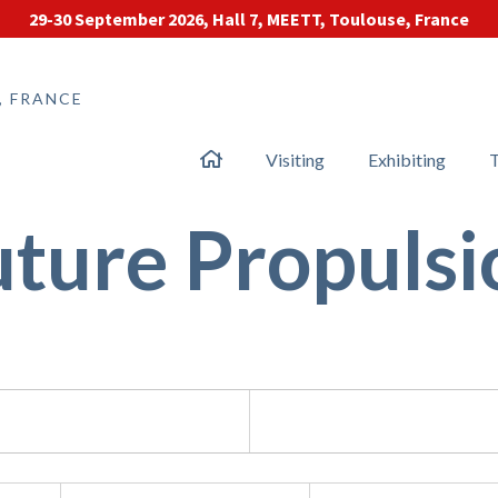
29-30 September 2026, Hall 7, MEETT, Toulouse, France
, FRANCE
Visiting
Exhibiting
T
uture Propulsi