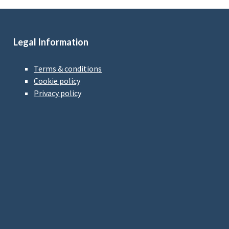
Legal Information
Terms & conditions
Cookie policy
Privacy policy