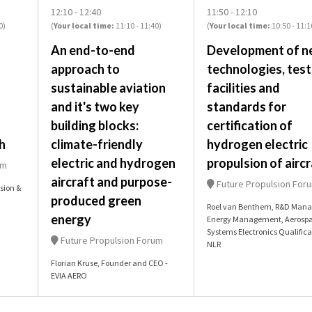
12:10
12:40
11:50
12:10
0
)
(
Your local time:
11:10
-
11:40
)
(
Your local time:
10:50
-
11:1
An end-to-end
Development of n
approach to
technologies, test
sustainable aviation
facilities and
and it's two key
standards for
building blocks:
certification of
h
climate-friendly
hydrogen electric
electric and hydrogen
propulsion of aircr
um
aircraft and purpose-
Future Propulsion For
sion &
produced green
Roel van Benthem, R&D Mana
energy
Energy Management, Aerosp
Systems Electronics Qualifica
Future Propulsion Forum
NLR
Florian Kruse, Founder and CEO -
EVIA AERO