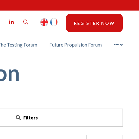
LinkedIn
Search
REGISTER NOW
he Testing Forum
Future Propulsion Forum
on
Filters