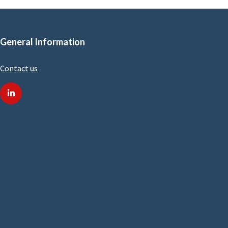
General Information
Contact us
linkedin