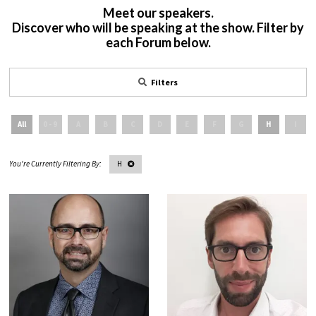
Meet our speakers.
Discover who will be speaking at the show. Filter by
each Forum below.
Filters
All
0 - 9
A
B
C
D
E
F
G
H
I
H