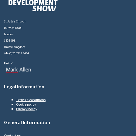
St Jude’s Church
Dulwich Road
London
SE24 0PB
United Kingdom
+44 (0)20 7738 5454
Part of
Legal Information
Terms & conditions
Cookie policy
Privacy policy
General Information
Contact us