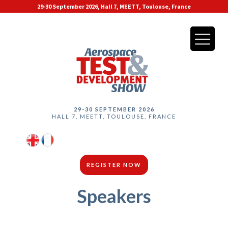
29-30 September 2026, Hall 7, MEETT, Toulouse, France
29-30 SEPTEMBER 2026
HALL 7, MEETT, TOULOUSE, FRANCE
REGISTER NOW
Speakers