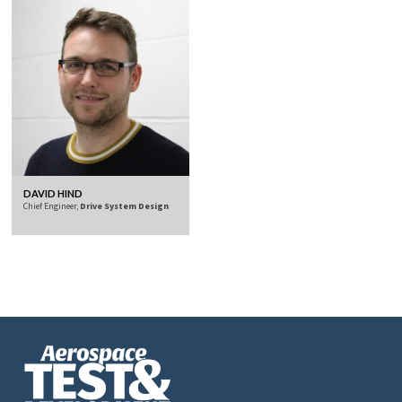
DAVID HIND
Chief Engineer,
Drive System Design