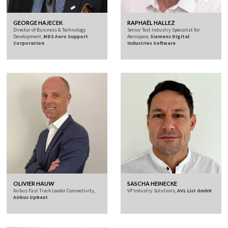
GEORGE HAJECEK
RAPHAËL HALLEZ
Director of Business & Technology
Senior Test Industry Specialist for
Development,
MDS Aero Support
Aerospace,
Siemens Digital
Corporation
Industries Software
OLIVIER HAUW
SASCHA HEINECKE
Airbus Fast Track Leader Connectivity,
VP Industry Solutions,
AVL List GmbH
Airbus UpNext