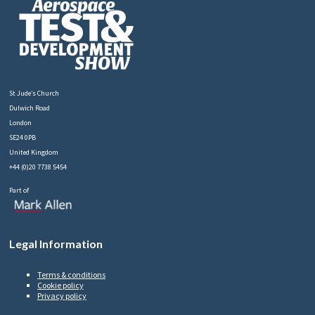
St Jude’s Church
Dulwich Road
London
SE24 0PB
United Kingdom
+44 (0)20 7738 5454
Part of
Legal Information
Terms & conditions
Cookie policy
Privacy policy