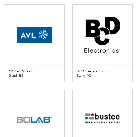
AVL List GmbH
BCD Electronics
Stand: 315
Stand: 409