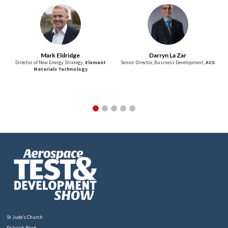
Mark Eldridge
Darryn La Zar
Director of New Energy Strategy,
Element
Senior Director, Business Development,
ACS
Materials Technology
St Jude’s Church
Dulwich Road