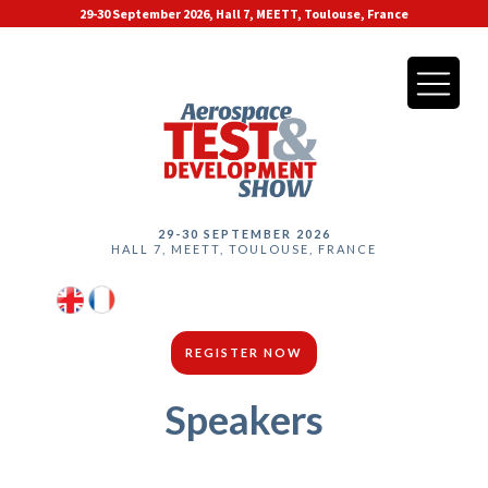
29-30 September 2026, Hall 7, MEETT, Toulouse, France
29-30 SEPTEMBER 2026
HALL 7, MEETT, TOULOUSE, FRANCE
REGISTER NOW
Speakers