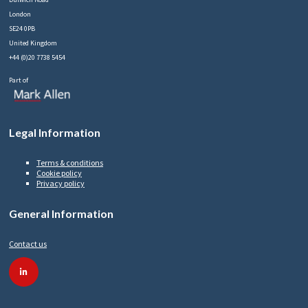
London
SE24 0PB
United Kingdom
+44 (0)20 7738 5454
Part of
Legal Information
Terms & conditions
Cookie policy
Privacy policy
General Information
Contact us
linkedin