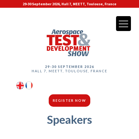
29-30 September 2026, Hall 7, MEETT, Toulouse, France
29-30 SEPTEMBER 2026
HALL 7, MEETT, TOULOUSE, FRANCE
REGISTER NOW
Speakers