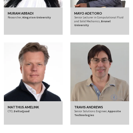
MURAM ABBADI
MAYO ADETORO
Researcher,
Kingston University
Senior Lecturer in Computational Fluid
and Solid Mechanics,
Brunel
University
MATTHIJS AMELINK
TRAVIS ANDREWS
CTO,
DeltaQuad
Senior Solutions Engineer,
Apposite
Technologies