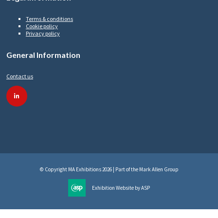
Terms & conditions
Cookie policy
Privacy policy
General Information
Contact us
linkedin
© Copyright MA Exhibitions 2026 | Part of the Mark Allen Group
Exhibition Website by ASP