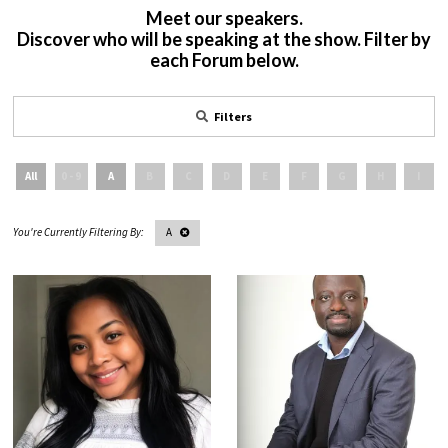
Meet our speakers.
Discover who will be speaking at the show. Filter by
each Forum below.
Filters
All
0 - 9
A
B
C
D
E
F
G
H
I
A