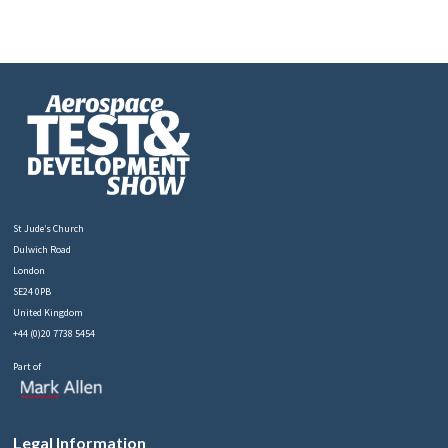
St Jude’s Church
Dulwich Road
London
SE24 0PB
United Kingdom
+44 (0)20 7738 5454
Part of
Legal Information